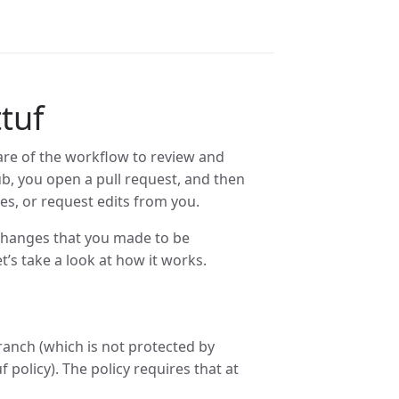
tuf
ware of the workflow to review and
ub, you open a pull request, and then
s, or request edits from you.
 changes that you made to be
et’s take a look at how it works.
anch (which is not protected by
 policy). The policy requires that at