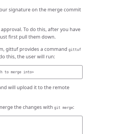
 your signature on the merge commit
 approval. To do this, after you have
st first pull them down.
em, gittuf provides a command
gittuf
 this, the user will run:
and will upload it to the remote
 merge the changes with
:
git merge