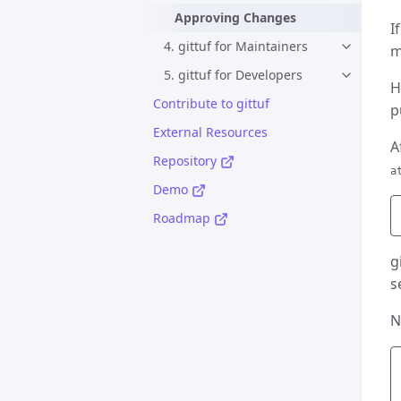
Approving Changes
I
4. gittuf for Maintainers
m
5. gittuf for Developers
H
Contribute to gittuf
p
External Resources
A
Repository
a
Demo
Roadmap
g
s
N