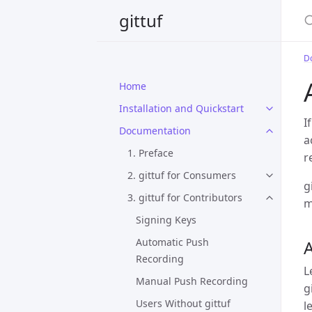
S
gittuf
D
Home
Installation and Quickstart
I
Documentation
a
1. Preface
r
2. gittuf for Consumers
g
3. gittuf for Contributors
m
Signing Keys
Automatic Push
Recording
L
Manual Push Recording
g
Users Without gittuf
l