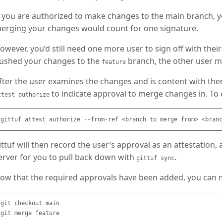
f you are authorized to make changes to the main branch,
erging your changes would count for one signature.
owever, you’d still need one more user to sign off with their
ushed your changes to the
branch, the other user mu
feature
fter the user examines the changes and is content with th
to indicate approval to merge changes in. To do
ttest authorize
ittuf will then record the user’s approval as an attestation, 
erver for you to pull back down with
.
gittuf sync
ow that the required approvals have been added, you can
git checkout main
