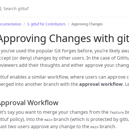
earch gittuf
ocumentation
3. gittuf for Contributors
Approving Changes
Approving Changes with git
f you’ve used the popular Git forges before, you’re likely a
ccept (or deny) changes by other users. In the case of GitH
eviewers add their thoughts and either approve your change
ittuf enables a similar workflow, where users can approve
erged into another branch with the
approval workflow
. L
Approval Workflow
et’s say you want to merge your changes from the
br
feature
ittuf policy), into the
branch (which is protected by gittuf
main
east two users approve any change to the
branch.
main