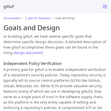
gittuf
Documentation
5. gittuf for Developers
Goals and Design
Goals and Design
In building gittuf, we have several specific goals that
determine specific design decisions. A detailed description of
how gittuf accomplishes these goals can be found in the
living
design document
.
Independent Policy Verification
A primary goal for gittuf is to enable independent verification
of a repository’s security policies. Today, repository security is
typically left to source control platforms (SCPs) like GitHub,
GitLab, Bitbucket, etc. While SCPs provide valuable security
features (many of which we use in developing gittuf!), they
serve as a single point of trust in the software supply chain,
as the platform is the only entity capable of setting and
enforcing a repository’s policies. A compromised SCP or Git