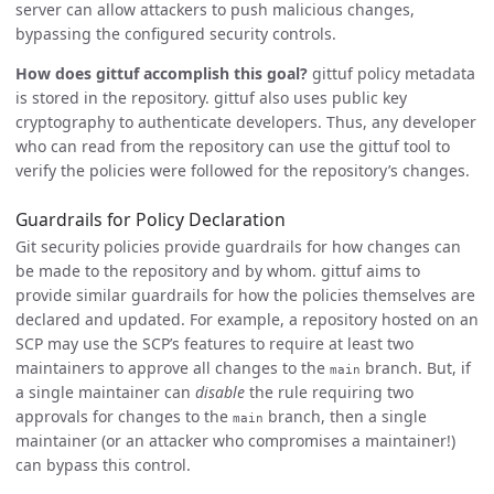
server can allow attackers to push malicious changes,
bypassing the configured security controls.
How does gittuf accomplish this goal?
gittuf policy metadata
is stored in the repository. gittuf also uses public key
cryptography to authenticate developers. Thus, any developer
who can read from the repository can use the gittuf tool to
verify the policies were followed for the repository’s changes.
Guardrails for Policy Declaration
Git security policies provide guardrails for how changes can
be made to the repository and by whom. gittuf aims to
provide similar guardrails for how the policies themselves are
declared and updated. For example, a repository hosted on an
SCP may use the SCP’s features to require at least two
maintainers to approve all changes to the
branch. But, if
main
a single maintainer can
disable
the rule requiring two
approvals for changes to the
branch, then a single
main
maintainer (or an attacker who compromises a maintainer!)
can bypass this control.