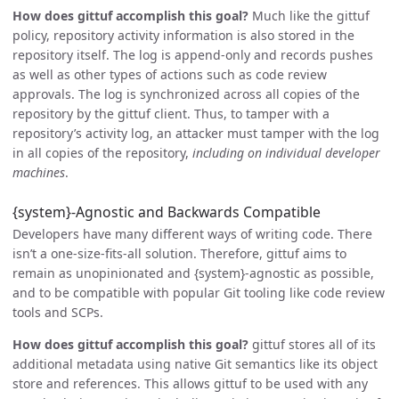
How does gittuf accomplish this goal?
Much like the gittuf
policy, repository activity information is also stored in the
repository itself. The log is append-only and records pushes
as well as other types of actions such as code review
approvals. The log is synchronized across all copies of the
repository by the gittuf client. Thus, to tamper with a
repository’s activity log, an attacker must tamper with the log
in all copies of the repository,
including on individual developer
machines
.
{system}-Agnostic and Backwards Compatible
Developers have many different ways of writing code. There
isn’t a one-size-fits-all solution. Therefore, gittuf aims to
remain as unopinionated and {system}-agnostic as possible,
and to be compatible with popular Git tooling like code review
tools and SCPs.
How does gittuf accomplish this goal?
gittuf stores all of its
additional metadata using native Git semantics like its object
store and references. This allows gittuf to be used with any