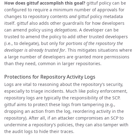
How does gittuf accomplish this goal?
gittuf policy can be
configured to require a minimum number of approvals for
changes to repository contents
and
gittuf policy metadata
itself. gittuf also adds other guardrails for how developers
can amend policy using
delegations
. A developer can be
trusted to amend the policy to add other trusted developers
(i.e., to delegate), but only for
portions of the repository the
developer is already trusted for
. This mitigates situations where
a large number of developers are granted more permissions
than they need, common in larger repositories.
Protections for Repository Activity Logs
Logs are vital to reasoning about the repository’s security,
especially to triage incidents. Much like policy enforcement,
repository logs are typically the responsibility of the SCP.
gittuf aims to protect these logs from tampering (e.g.,
dropping an action from the log, reordering activity in the
repository). After all, if an attacker compromises an SCP to
undermine a repository’s policies, they can also tamper with
the audit logs to hide their traces.