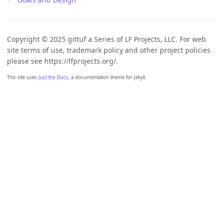
Copyright © 2025 gittuf a Series of LF Projects, LLC. For web
site terms of use, trademark policy and other project policies
please see https://lfprojects.org/.
This site uses
Just the Docs
, a documentation theme for Jekyll.