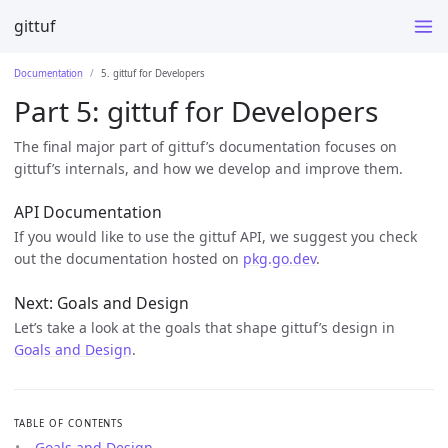
gittuf
Documentation
5. gittuf for Developers
Part 5: gittuf for Developers
The final major part of gittuf’s documentation focuses on
gittuf’s internals, and how we develop and improve them.
API Documentation
If you would like to use the gittuf API, we suggest you check
out the documentation hosted on
pkg.go.dev
.
Next: Goals and Design
Let’s take a look at the goals that shape gittuf’s design in
Goals and Design
.
TABLE OF CONTENTS
Goals and Design